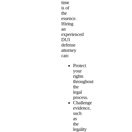
time
is of
the
essence.
Hiring
an
experienced
DUI
defense
attorney
can:
Protect
your
rights
throughout
the
legal
process.
Challenge
evidence,
such
as
the
legality