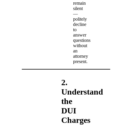
remain
silent
—
politely
decline
to
answer
questions
without
an
attorney
present.
2.
Understand
the
DUI
Charges