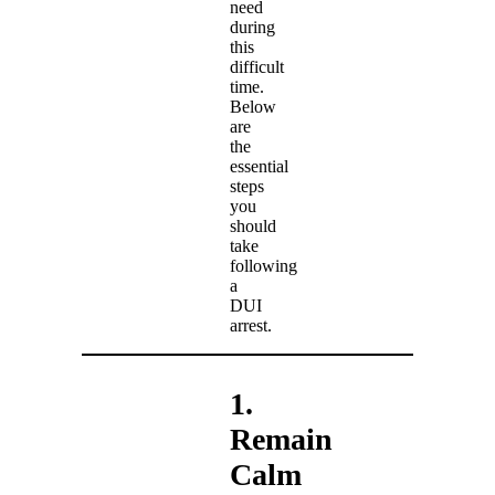
need
during
this
difficult
time.
Below
are
the
essential
steps
you
should
take
following
a
DUI
arrest.
1.
Remain
Calm