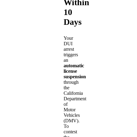
Within
10
Days
Your
DUI
arrest
triggers
an
automatic
license
suspension
through
the
California
Department
of
Motor
Vehicles
(DMV).
To
contest