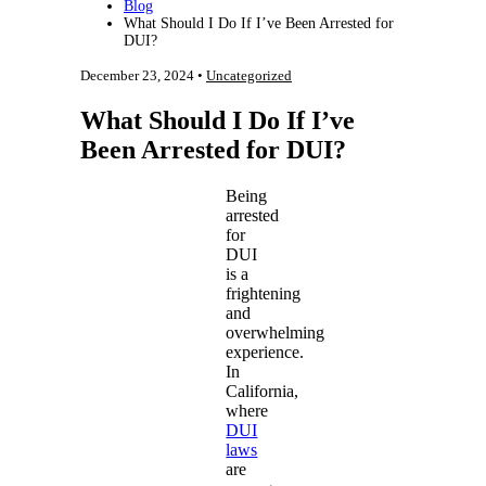
Blog
What Should I Do If I’ve Been Arrested for
DUI?
December 23, 2024 •
Uncategorized
What Should I Do If I’ve
Been Arrested for DUI?
Being
arrested
for
DUI
is a
frightening
and
overwhelming
experience.
In
California,
where
DUI
laws
are