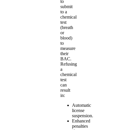
to
submit
to a
chemical
test
(breath
or
blood)
to
measure
their
BAC.
Refusing
a
chemical
test
can
result
in:
Automatic
license
suspension.
Enhanced
penalties