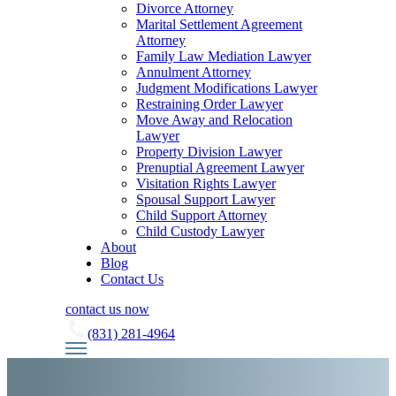
Divorce Attorney
Marital Settlement Agreement
Attorney
Family Law Mediation Lawyer
Annulment Attorney
Judgment Modifications Lawyer
Restraining Order Lawyer
Move Away and Relocation
Lawyer
Property Division Lawyer
Prenuptial Agreement Lawyer
Visitation Rights Lawyer
Spousal Support Lawyer
Child Support Attorney
Child Custody Lawyer
About
Blog
Contact Us
contact us now
(831) 281-4964