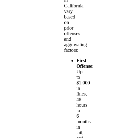
in
California
vary
based
on
prior
offenses
and
aggravating
factors:
First
Offense:
Up
to
$1,000
in
fines,
48
hours
to
6
months
in
jail,