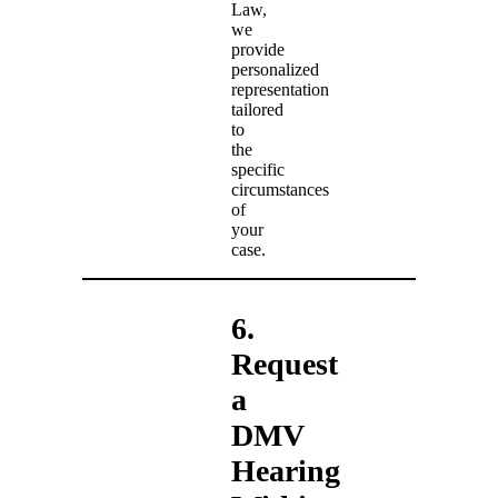
Law,
we
provide
personalized
representation
tailored
to
the
specific
circumstances
of
your
case.
6.
Request
a
DMV
Hearing