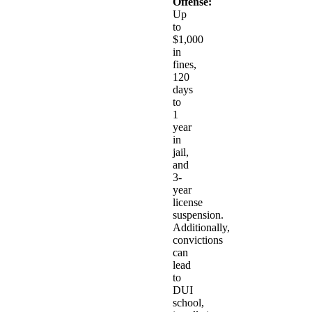
Offense:
Up
to
$1,000
in
fines,
120
days
to
1
year
in
jail,
and
3-
year
license
suspension.
Additionally,
convictions
can
lead
to
DUI
school,