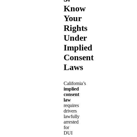
Know
Your
Rights
Under
Implied
Consent
Laws
California’s
implied
consent
law
requires
drivers
lawfully
arrested
for
DUI