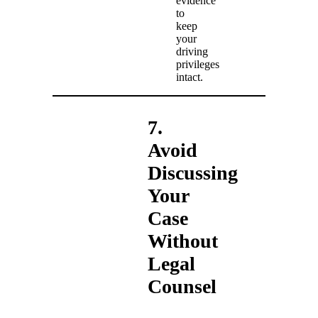
evidence
to
keep
your
driving
privileges
intact.
7.
Avoid
Discussing
Your
Case
Without
Legal
Counsel