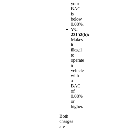
your
BAC
is
below
0.08%.
VC
23152(b):
Makes
it
illegal
to
operate
a
vehicle
with
a
BAC
of
0.08%
or
higher.
Both
charges
are