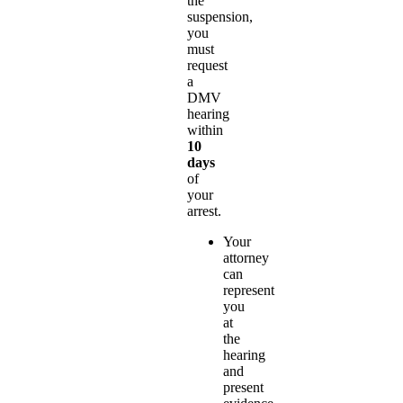
the
suspension,
you
must
request
a
DMV
hearing
within
10
days
of
your
arrest.
Your
attorney
can
represent
you
at
the
hearing
and
present