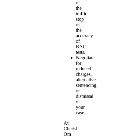
of
the
traffic
stop
or
the
accuracy
of
BAC
tests.
Negotiate
for
reduced
charges,
alternative
sentencing,
or
dismissal
of
your
case.
At
Cherish
Om