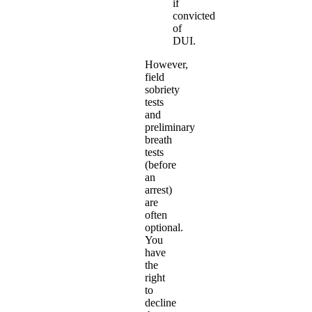
if
convicted
of
DUI.
However,
field
sobriety
tests
and
preliminary
breath
tests
(before
an
arrest)
are
often
optional.
You
have
the
right
to
decline