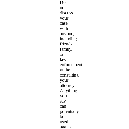
Do
not
discuss
your
case
with
anyone,
including
friends,
family,
or
law
enforcement,
without
consulting
your
attorney.
Anything
you
say
can
potentially
be
used
against