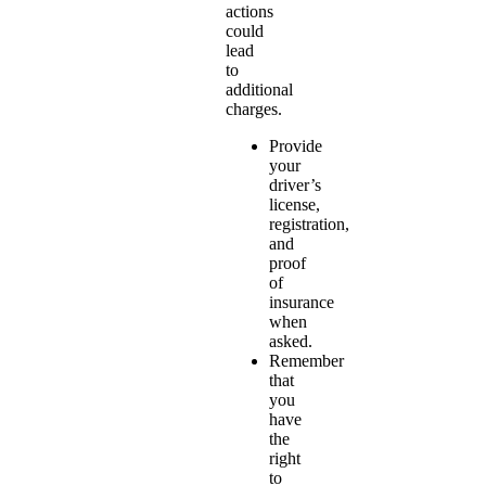
actions
could
lead
to
additional
charges.
Provide
your
driver’s
license,
registration,
and
proof
of
insurance
when
asked.
Remember
that
you
have
the
right
to