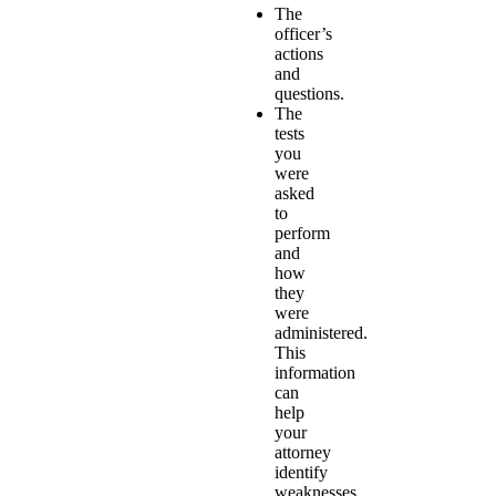
The
officer’s
actions
and
questions.
The
tests
you
were
asked
to
perform
and
how
they
were
administered.
This
information
can
help
your
attorney
identify
weaknesses