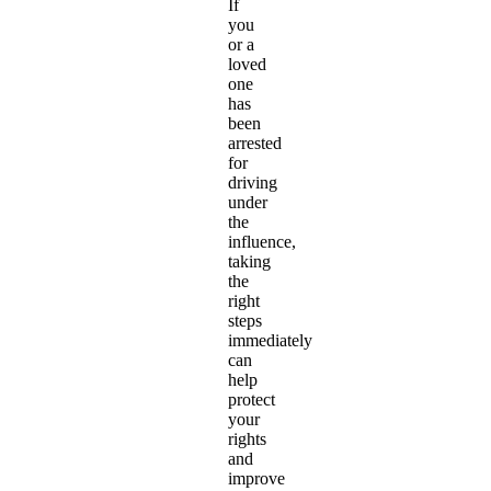
If
you
or a
loved
one
has
been
arrested
for
driving
under
the
influence,
taking
the
right
steps
immediately
can
help
protect
your
rights
and
improve