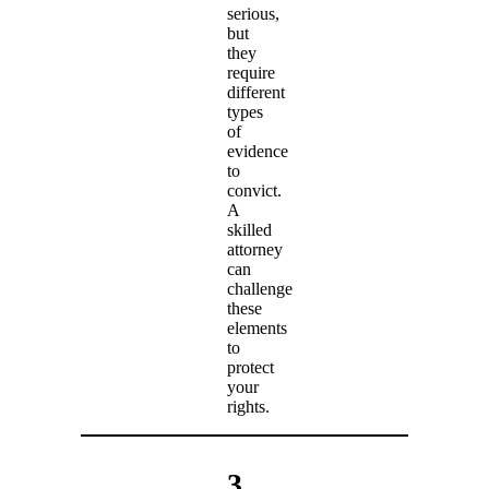
serious,
but
they
require
different
types
of
evidence
to
convict.
A
skilled
attorney
can
challenge
these
elements
to
protect
your
rights.
3.