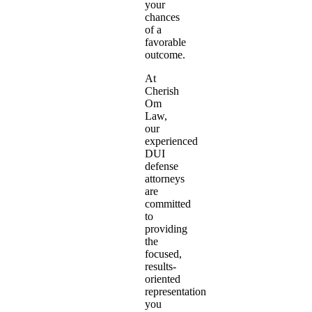
your
chances
of a
favorable
outcome.
At
Cherish
Om
Law,
our
experienced
DUI
defense
attorneys
are
committed
to
providing
the
focused,
results-
oriented
representation
you