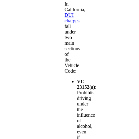
In
California,
DUI
charges
fall
under
two
main
sections
of
the
Vehicle
Code:
VC
23152(a):
Prohibits
driving
under
the
influence
of
alcohol,
even
if