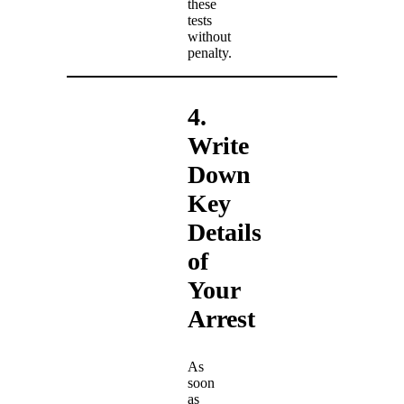
these
tests
without
penalty.
4.
Write
Down
Key
Details
of
Your
Arrest
As
soon
as