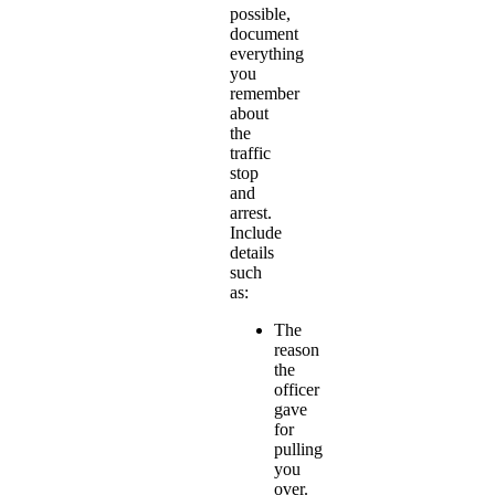
possible,
document
everything
you
remember
about
the
traffic
stop
and
arrest.
Include
details
such
as:
The
reason
the
officer
gave
for
pulling
you
over.