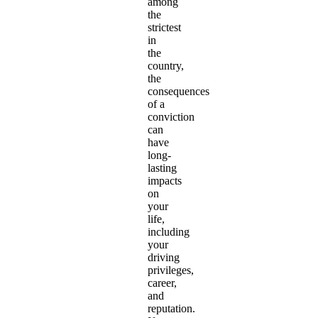
among
the
strictest
in
the
country,
the
consequences
of a
conviction
can
have
long-
lasting
impacts
on
your
life,
including
your
driving
privileges,
career,
and
reputation.