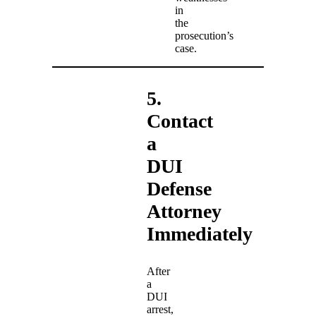
in
the
prosecution’s
case.
5.
Contact
a
DUI
Defense
Attorney
Immediately
After
a
DUI
arrest,