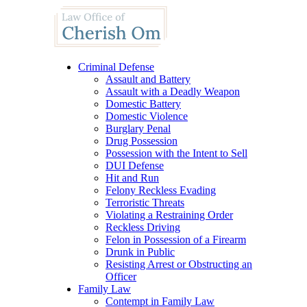
Criminal Defense
Assault and Battery
Assault with a Deadly Weapon
Domestic Battery
Domestic Violence
Burglary Penal
Drug Possession
Possession with the Intent to Sell
DUI Defense
Hit and Run
Felony Reckless Evading
Terroristic Threats
Violating a Restraining Order
Reckless Driving
Felon in Possession of a Firearm
Drunk in Public
Resisting Arrest or Obstructing an
Officer
Family Law
Contempt in Family Law