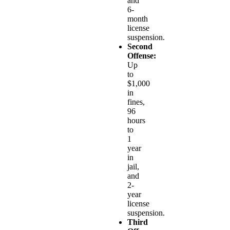
and
6-
month
license
suspension.
Second
Offense:
Up
to
$1,000
in
fines,
96
hours
to
1
year
in
jail,
and
2-
year
license
suspension.
Third