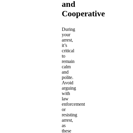
and
Cooperative
During
your
arrest,
it’s
critical
to
remain
calm
and
polite.
Avoid
arguing
with
law
enforcement
or
resisting
arrest,
as
these