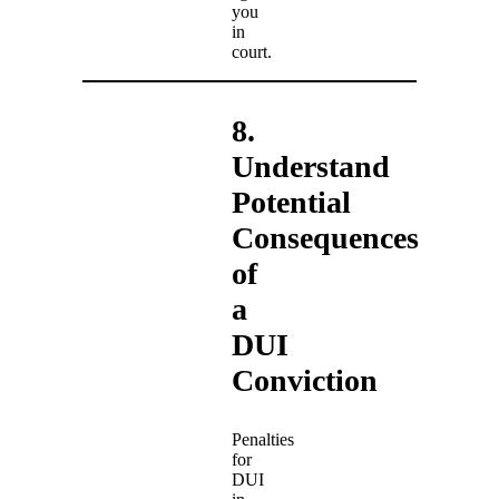
you
in
court.
8.
Understand
Potential
Consequences
of
a
DUI
Conviction
Penalties
for
DUI